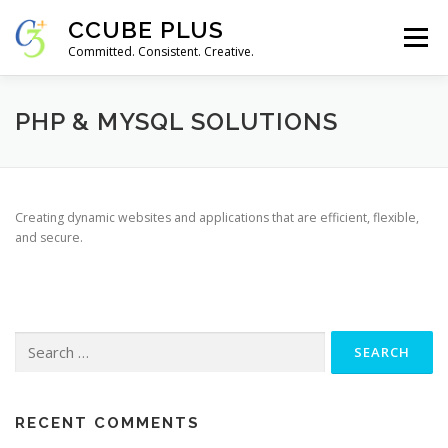
Skip
CCUBE PLUS
to
Menu
content
Committed. Consistent. Creative.
FEATURES
ABOUT
SERVICES
GALLERY
PHP & MYSQL SOLUTIONS
CONTACT
Creating dynamic websites and applications that are efficient, flexible,
and secure.
Search
for:
RECENT COMMENTS