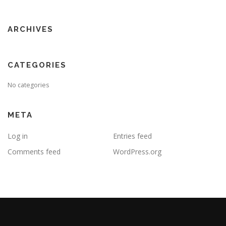
ARCHIVES
CATEGORIES
No categories
META
Log in
Entries feed
Comments feed
WordPress.org